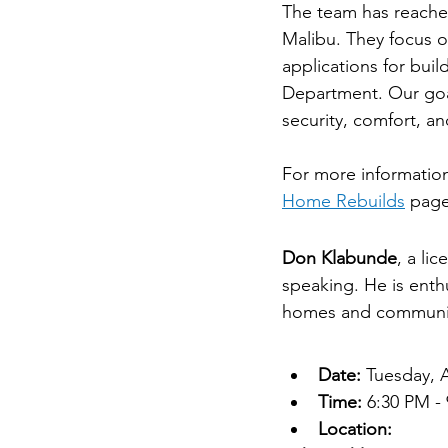
The team has reached
Malibu. They focus o
applications for bui
Department. Our goal
security, comfort, a
For more information 
Home Rebuilds
 page
Don Klabunde
Don Klabunde
, a li
speaking. He is enthu
homes and communit
Event Details
Date:
 Tuesday, A
Time:
 6:30 PM -
Location: