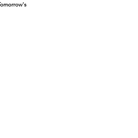
Tomorrow's 