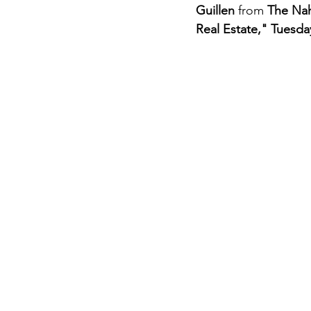
Guillen
 from 
The Na
Real Estate,"
Tuesday