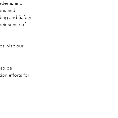
adena, and 
ans and 
ding and Safety 
eir sense of 
, visit our 
also be 
ion efforts for 