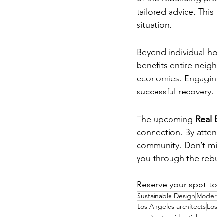
tailored advice. This
situation.
Community Rebuil
Beyond individual ho
benefits entire neigh
economies. Engaging
successful recovery.
Conclusion
The upcoming 
Real 
connection. By atten
community. Don’t mis
you through the rebu
Reserve your spot to
Sustainable Design
Modern
Los Angeles architects
Los