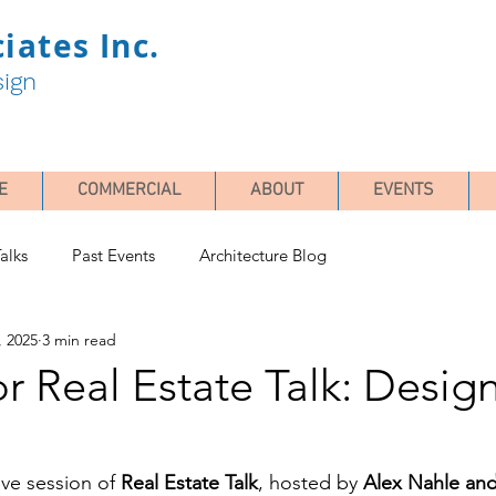
iates Inc.
sign
E
COMMERCIAL
ABOUT
EVENTS
alks
Past Events
Architecture Blog
, 2025
3 min read
or Real Estate Talk: Desig
ive session of 
Real Estate Talk
, hosted by 
Alex Nahle an