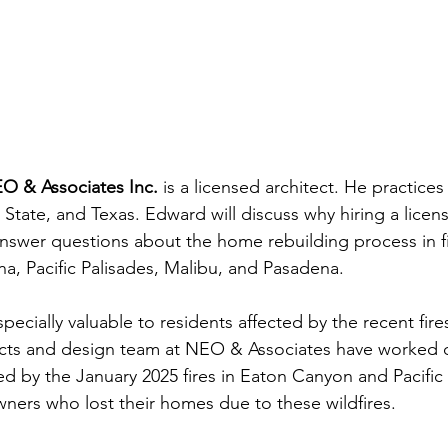
O & Associates Inc.
 is a licensed architect. He practices 
tate, and Texas. Edward will discuss why hiring a license
 answer questions about the home rebuilding process in fi
na, Pacific Palisades, Malibu, and Pasadena.
specially valuable to residents affected by the recent fire
cts and design team at NEO & Associates have worked di
 by the January 2025 fires in Eaton Canyon and Pacific 
ners who lost their homes due to these wildfires.
ort