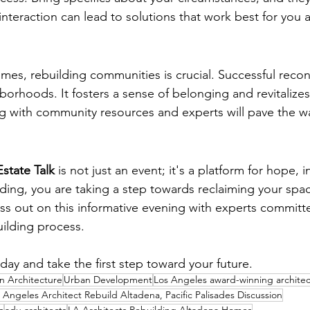
 interaction can lead to solutions that work best for you 
ding Initiatives
mes, rebuilding communities is crucial. Successful recon
borhoods. It fosters a sense of belonging and revitalizes
 with community resources and experts will pave the wa
Estate Talk
 is not just an event; it's a platform for hope, 
ding, you are taking a step towards reclaiming your spa
s out on this informative evening with experts committ
ilding process.
day and take the first step toward your future.
 Architecture
Urban Development
Los Angeles award-winning architec
 Angeles Architect Rebuild Altadena, Pacific Palisades Discussion