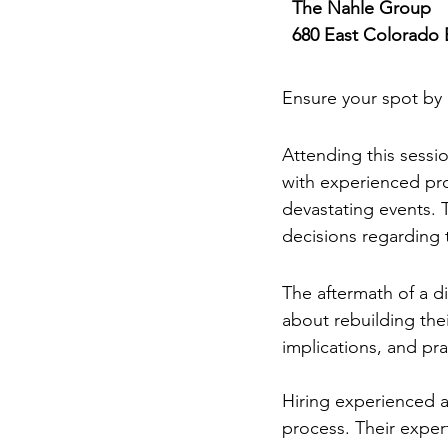
The Nahle Group
680 East Colorado 
RSVP Requir
Ensure your spot by 
Why You Should 
Attending this sessio
with experienced pro
devastating events.
decisions regarding t
Rebuilding After 
The aftermath of a di
about rebuilding thei
implications, and pr
Hiring experienced ar
process. Their exper