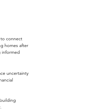
e to connect 
ng homes after 
 informed 
ace uncertainty 
nancial 
building 
.