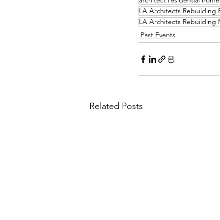
architect residential home
LA Architects Rebuildin
LA Architects Rebuilding
Past Events
Related Posts