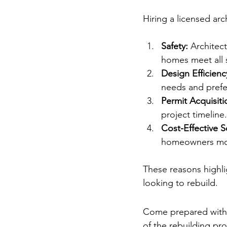
The Importance o
Hiring a licensed arch
Safety:
 Architec
homes meet all 
Design Efficienc
needs and prefer
Permit Acquisiti
project timeline.
Cost-Effective S
homeowners mon
These reasons highlig
looking to rebuild.
Making the Most 
Come prepared with 
of the rebuilding pro