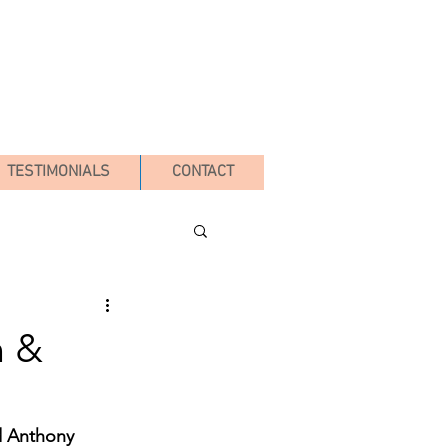
TESTIMONIALS
CONTACT
n &
d Anthony 