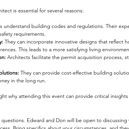
f a Licensed Architect
itect is essential for several reasons:
ts understand building codes and regulations. Their expe
safety requirements.
y:
 They can incorporate innovative designs that reflect
ences. This leads to a more satisfying living environmen
on:
 Architects facilitate the permit acquisition process, s
olutions:
 They can provide cost-effective building solutio
ey in the long run.
ht why attending this event can provide critical insights
of the Event
questions. Edward and Don will be open to discussing v
cess. Bring specifics about your circumstances, and they