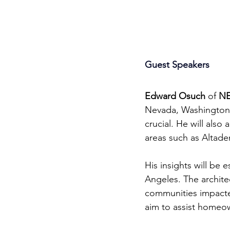
Guest Speakers
Edward Osuch
Edward Osuch
 of 
NE
Nevada, Washington S
crucial. He will also
areas such as Altade
His insights will be e
Angeles. The archite
communities impacted
aim to assist homeow
Community Supp