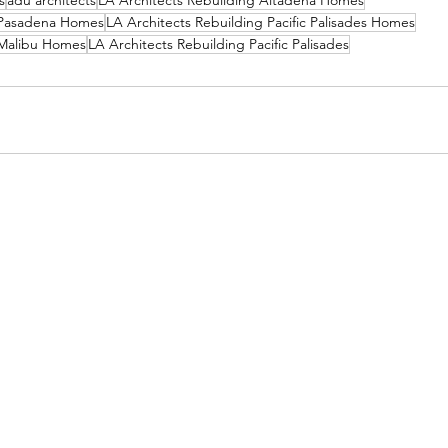
s
adu architects
LA Architects Rebuilding Altadena Homes
g Pasadena Homes
LA Architects Rebuilding Pacific Palisades Homes
 Malibu Homes
LA Architects Rebuilding Pacific Palisades