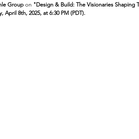
hle Group
 on 
"Design & Build: The Visionaries Shaping 
, April 8th, 2025, at 6:30 PM (PDT).