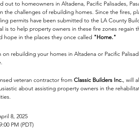
 out to homeowners in Altadena, Pacific Palisades, Pas
n the challenges of rebuilding homes. Since the fires, pl
lding permits have been submitted to the LA County Buil
 is to help property owners in these fire zones regain th
nd hope in the places they once called 
"Home."
on rebuilding your homes in Altadena or Pacific Palisades
.
censed veteran contractor from 
Classic Builders Inc.
, will 
siastic about assisting property owners in the rehabilitat
ies. 
pril 8, 2025  
 9:00 PM (PDT)  