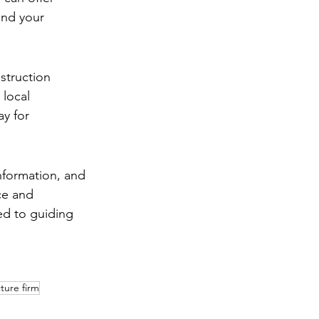
and your 
struction 
 local 
y for 
information, and 
ce and 
ed to guiding 
ture firm