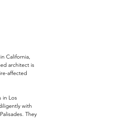
in California, 
d architect is 
re-affected 
s in Los 
ligently with 
Palisades. They 