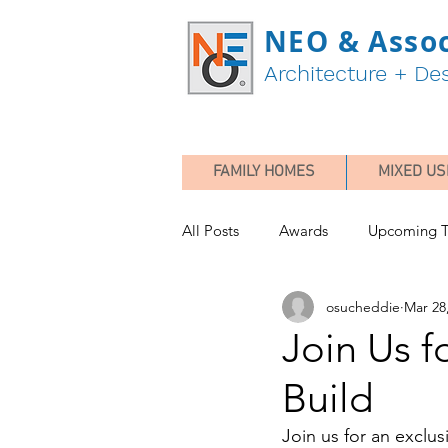
NEO & Assoc
Architecture + De
FAMILY HOMES
MIXED US
All Posts
Awards
Upcoming T
osucheddie
Mar 28
Join Us f
Build
Join us for an exclus