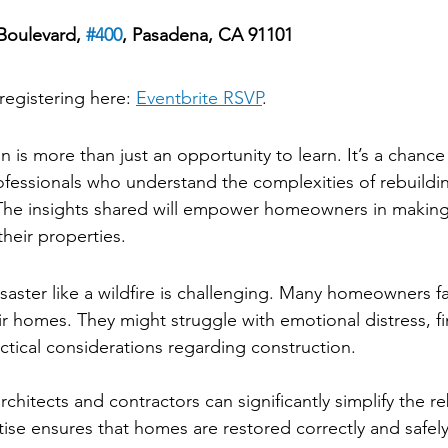
Boulevard, 
#400
, Pasadena, CA 91101
ed
registering here: 
Eventbrite RSVP
.
Attend
n is more than just an opportunity to learn. It’s a chanc
fessionals who understand the complexities of rebuildi
 The insights shared will empower homeowners in making
heir properties.
a Disaster
saster like a wildfire is challenging. Many homeowners f
r homes. They might struggle with emotional distress, fi
actical considerations regarding construction.
chitects and contractors can significantly simplify the re
tise ensures that homes are restored correctly and safely