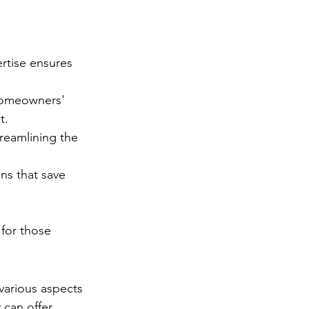
rtise ensures 
 homeowners' 
t.
treamlining the 
ns that save 
 for those 
arious aspects 
 can offer 