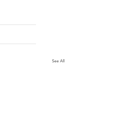
See All