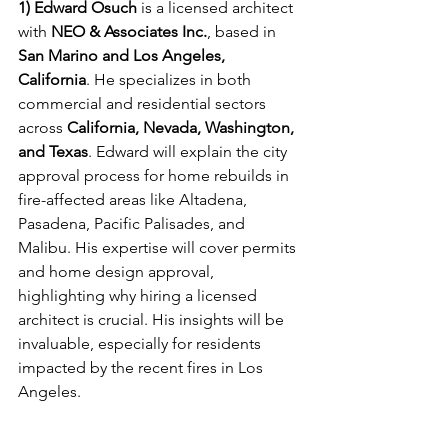
1) Edward Osuch
 is a licensed architect 
with 
NEO & Associates Inc.
, based in 
San Marino and Los Angeles, 
California
. He specializes in both 
commercial and residential sectors 
across 
California, Nevada, Washington, 
and Texas
. Edward will explain the city 
approval process for home rebuilds in 
fire-affected areas like Altadena, 
Pasadena, Pacific Palisades, and 
Malibu. His expertise will cover permits 
and home design approval, 
highlighting why hiring a licensed 
architect is crucial. His insights will be 
invaluable, especially for residents 
impacted by the recent fires in Los 
Angeles.
Recover and Rebuild