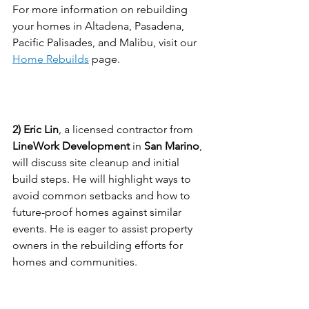
For more information on rebuilding 
your homes in Altadena, Pasadena, 
Pacific Palisades, and Malibu, visit our 
Home Rebuilds
 page.
Eric Lin, San Marino Contractor
2) Eric Lin
, a licensed contractor from 
LineWork Development
 in 
San Marino
, 
will discuss site cleanup and initial 
build steps. He will highlight ways to 
avoid common setbacks and how to 
future-proof homes against similar 
events. He is eager to assist property 
owners in the rebuilding efforts for 
homes and communities.
Jeanne Chung, Interior 