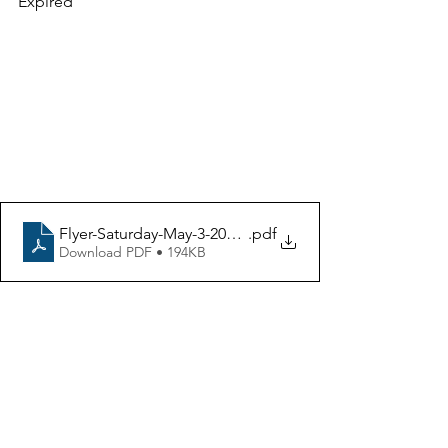
Expired
Discussions About 
Rebuilding Homes in 
Altadena and Pacific 
Palisades
Flyer-Saturday-May-3-2025-NEO-Inc-LA_architecture-fir
.pdf
Download PDF • 194KB
Panel Speakers
Rebuilding After the Fire