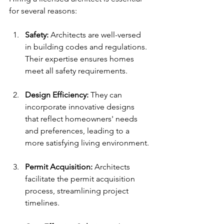
for several reasons:
Safety:
 Architects are well-versed 
in building codes and regulations. 
Their expertise ensures homes 
meet all safety requirements.
Design Efficiency:
 They can 
incorporate innovative designs 
that reflect homeowners' needs 
and preferences, leading to a 
more satisfying living environment.
Permit Acquisition:
 Architects 
facilitate the permit acquisition 
process, streamlining project 
timelines.