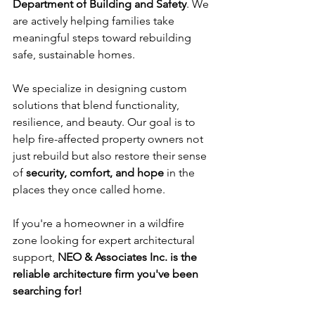
Department of Building and Safety
. We 
are actively helping families take 
meaningful steps toward rebuilding 
safe, sustainable homes.
We specialize in designing custom 
solutions that blend functionality, 
resilience, and beauty. Our goal is to 
help fire-affected property owners not 
just rebuild but also restore their sense 
of 
security, comfort, and hope
 in the 
places they once called home.
If you're a homeowner in a wildfire 
zone looking for expert architectural 
support, 
NEO & Associates Inc. is the 
reliable architecture firm you've been 
searching for!