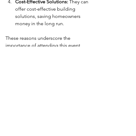
Cost-Effective Solutions:
 They can 
offer cost-effective building 
solutions, saving homeowners 
money in the long run.
These reasons underscore the 
importance of attending this event, 
which can provide critical insights for 
those looking to rebuild.
Building After Debris 
Removal
Come prepared with questions about 
your specific situation. The panel 
speakers will be open to discussing 
various aspects of the rebuilding 
process. This interaction can lead to 