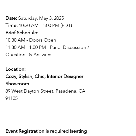
Event Details
Date:
 Saturday, May 3, 2025  
Time:
 10:30 AM - 1:00 PM (PDT)  
Brief Schedule:
10:30 AM - Doors Open  
11:30 AM - 1:00 PM - Panel Discussion / 
Questions & Answers  
Location:
Cozy, Stylish, Chic, Interior Designer 
Showroom
89 West Dayton Street, Pasadena, CA 
91105  
RSVP Required
Event Registration is required (seating 