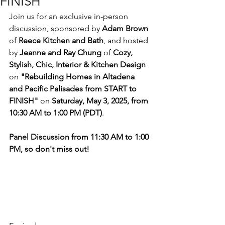
FINISH"
Join us for an exclusive in-person 
discussion, sponsored by 
Adam Brown
of 
Reece Kitchen and Bath
, and hosted 
by 
Jeanne and Ray Chung
 of 
Cozy, 
Stylish, Chic, Interior & Kitchen Design
on 
"Rebuilding Homes in Altadena 
and Pacific Palisades from START to 
FINISH"
 on 
Saturday, May 3, 2025, from 
10:30 AM to 1:00 PM (PDT)
.
Panel Discussion from 11:30 AM to 1:00 
PM, so don't miss out!
Event Registration is 
required (seating is 
limited):