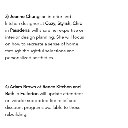
Designer
3) Jeanne Chung
, an interior and 
kitchen designer at 
Cozy, Stylish, Chic
in 
Pasadena
, will share her expertise on 
interior design planning. She will focus 
on how to recreate a sense of home 
through thoughtful selections and 
personalized aesthetics.
Reece Kitchen and Bath
4) Adam Brown
 of 
Reece Kitchen and 
Bath
 in 
Fullerton
 will update attendees 
on vendor-supported fire relief and 
discount programs available to those 
rebuilding.