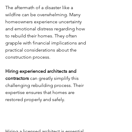
The aftermath of a disaster like a 
wildfire can be overwhelming. Many 
homeowners experience uncertainty 
and emotional distress regarding how 
to rebuild their homes. They often 
grapple with financial implications and 
practical considerations about the 
construction process.
Hiring experienced architects and 
contractors
 can greatly simplify this 
challenging rebuilding process. Their 
expertise ensures that homes are 
restored properly and safely.
Hire a Licensed Architect
Hiring a licensed architect is essential 