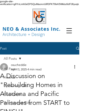
google-site-
verification=g9YxLmHJeEPSQuMaonnUiR3FKT8kA5Wkbz6dFJ9yvqk
NEO & Associates Inc.
Architecture + Design
Post
All Posts
osucheddie
All Posts
Apr 13, 2025
4 min read
A Discussion on
Awards
"Rebuilding Homes in
Upcoming Talks
Altadena and Pacific
Past Events
Palisades from START to
Architecture Blog