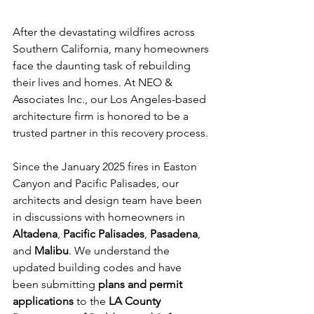
After the devastating wildfires across 
Southern California, many homeowners 
face the daunting task of rebuilding 
their lives and homes. At NEO & 
Associates Inc., our Los Angeles-based 
architecture firm is honored to be a 
trusted partner in this recovery process.
Since the January 2025 fires in Easton 
Canyon and Pacific Palisades, our 
architects and design team have been 
in discussions with homeowners in 
Altadena
, 
Pacific Palisades
, 
Pasadena
, 
and 
Malibu
. We understand the 
updated building codes and have 
been submitting 
plans and permit 
applications
 to the 
LA County 