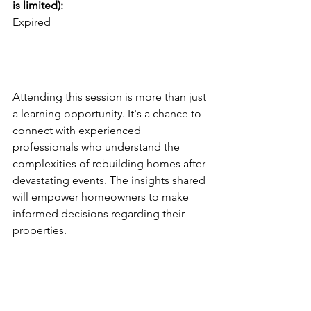
is limited):
Expired
Why You Should Attend
Attending this session is more than just 
a learning opportunity. It's a chance to 
connect with experienced 
professionals who understand the 
complexities of rebuilding homes after 
devastating events. The insights shared 
will empower homeowners to make 
informed decisions regarding their 
properties.
Rebuilding After a Fire 
Disaster