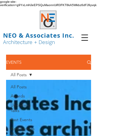
google-site-
verification=g9YxLmHJeEPSQuMaonnUiR3FKT8kA5Wkbz6dFJ9yvqk
NEO & Associates Inc.
Architecture + Design
EVENTS
All Posts
All Posts
Awards
Upcoming
Talks
Past Events
Architecture
Blog