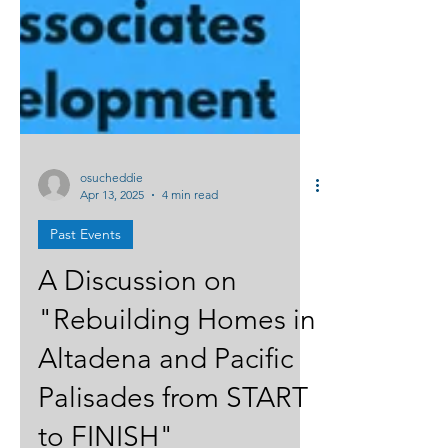
osucheddie
Apr 13, 2025
4 min read
Past Events
A Discussion on
"Rebuilding Homes in
Altadena and Pacific