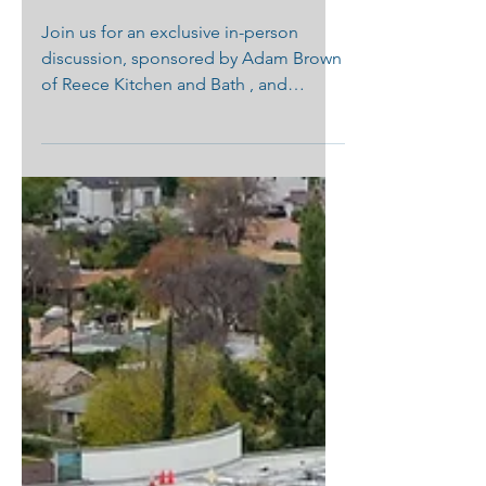
Palisades from START
to FINISH"
Join us for an exclusive in-person
discussion, sponsored by Adam Brown
of Reece Kitchen and Bath , and
hosted by Jeanne and Ray Chung ...