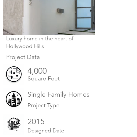
Luxury home in the heart of
Hollywood Hills
Project Data
4,000
Square Feet
Single Family Homes
Project Type
2015
Designed Date