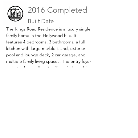
2016 Completed
Built Date
The Kings Road Residence is a luxury single 
family home in the Hollywood hills. It 
features 4 bedrooms, 3 bathrooms, a full 
kitchen with large marble island, exterior 
pool and lounge deck, 2 car garage, and 
multiple family living spaces. The entry foyer 
and stair have a floor / ceiling window which 
provides additional light to the space.
Previous
Next
Book Now >
Tel:
(626) 590-1818
Email:
eddieo@neo-inc.com