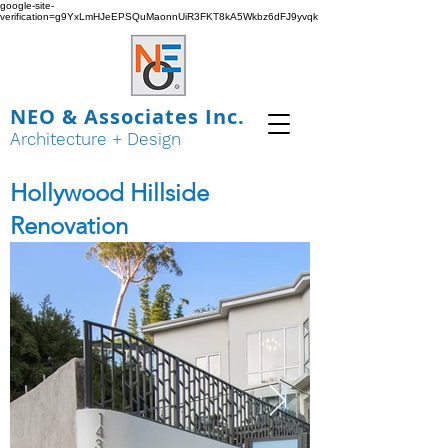
google-site-
verification=g9YxLmHJeEPSQuMaonnUiR3FKT8kA5Wkbz6dFJ9yvqk
NEO & Associates Inc.
Architecture + Design
Hollywood Hillside
Renovation