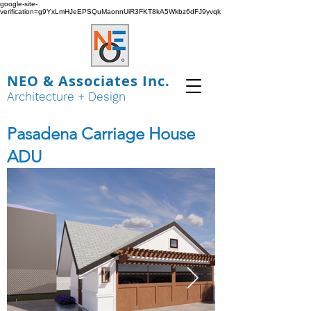
google-site-
verification=g9YxLmHJeEPSQuMaonnUiR3FKT8kA5Wkbz6dFJ9yvqk
NEO & Associates Inc.
Architecture + Design
Pasadena Carriage House
ADU