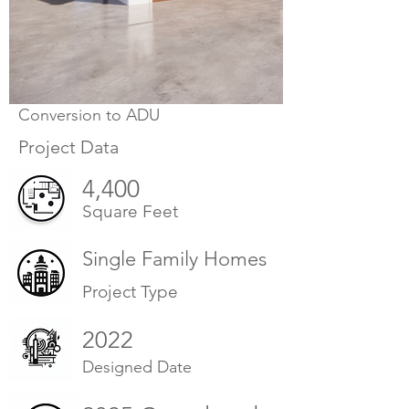
Conversion to ADU
Project Data
4,400
Square Feet
Single Family Homes
Project Type
2022
Designed Date