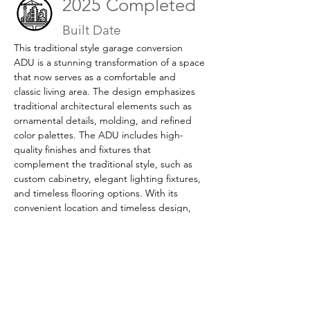
2025 Completed
Built Date
This traditional style garage conversion 
ADU is a stunning transformation of a space 
that now serves as a comfortable and 
classic living area. The design emphasizes 
traditional architectural elements such as 
ornamental details, molding, and refined 
color palettes. The ADU includes high-
quality finishes and fixtures that 
complement the traditional style, such as 
custom cabinetry, elegant lighting fixtures, 
and timeless flooring options. With its 
convenient location and timeless design, 
this garage conversion ADU is the perfect 
addition to any home that values classic 
elegance and comfort.
Previous
Next