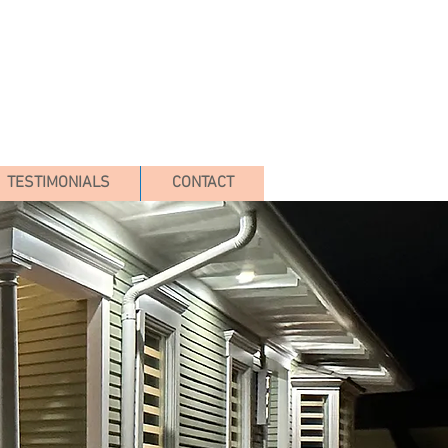
TESTIMONIALS
CONTACT