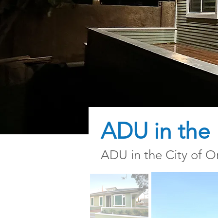
ADU in the H
ADU in the City of Or