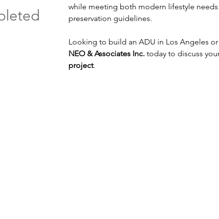
while meeting both modern lifestyle needs a
pleted
preservation guidelines.
architect for ADU 
Looking to build an ADU in Los Angeles o
NEO & Associates Inc. 
today to discuss your
project
.