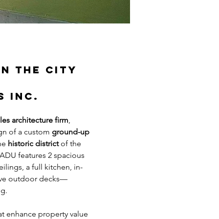
n the City 
s Inc.
es architecture firm
, 
gn of a custom 
ground-up 
he 
historic district
 of the 
 ADU features 2 spacious 
ngs, a full kitchen, in-
nsive outdoor decks—
ng.
at enhance property value 