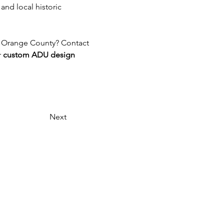
nd local historic 
r Orange County? Contact 
 
custom ADU design 
Next
Headquarters:
2115 Huntington Dr. Unit C
San Marino, CA 91108
Remote Offices:
Los Angeles, California
Las Vegas, Nevada
Austin, Texas
Seattle, Washington