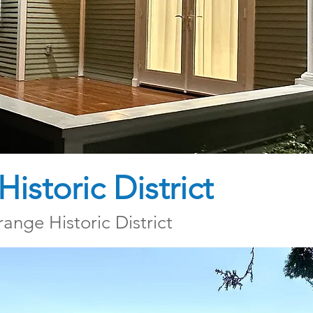
istoric District
ange Historic District