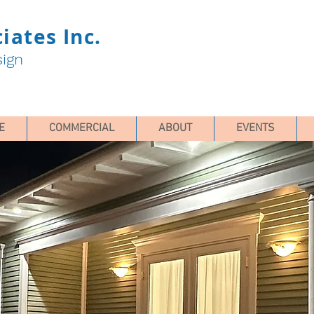
iates Inc.
sign
E
COMMERCIAL
ABOUT
EVENTS