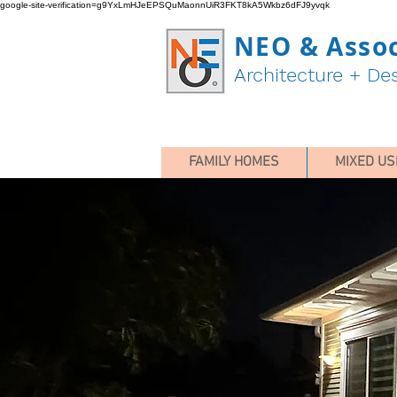
google-site-verification=g9YxLmHJeEPSQuMaonnUiR3FKT8kA5Wkbz6dFJ9yvqk
NEO & Assoc
Architecture + De
FAMILY HOMES
MIXED US