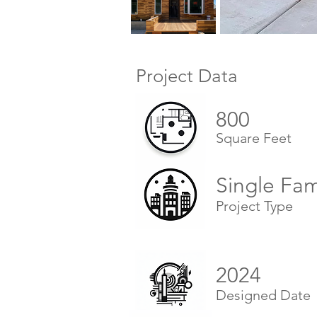
Project Data
800
Square Feet
Single Fa
Project Type
2024
Designed Date