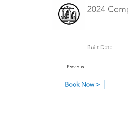
2024 Com
Built Date
Previous
Book Now >
GET IN TOUCH:
Tel: (626) 590-1818
Email:
eddieo@neo-inc.com