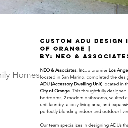
Custom ADU Design i
of Orange | 
By: NEO & Associate
NEO & Associates, Inc.
, a premier 
Los Angel
mily Homes
located in San Marino, completed the desi
ADU (Accessory Dwelling Unit) 
located in t
City of Orange
. This thoughtfully designed
bedrooms, 2 modern bathrooms, vaulted ceili
unit laundry, a cozy living area, and expa
perfectly blending indoor and outdoor livi
ADU architect in the LA areas
Our team specializes in designing ADUs th