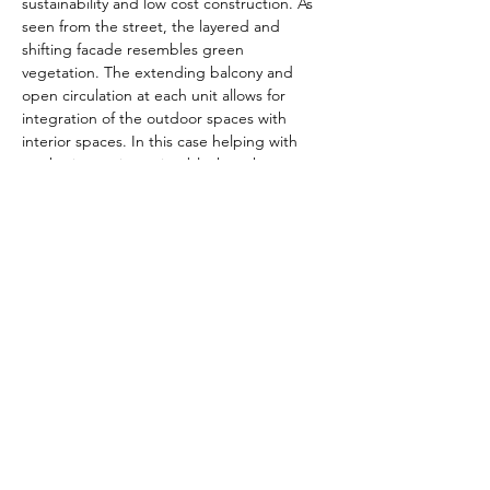
sustainability and low cost construction. As 
seen from the street, the layered and 
shifting facade resembles green 
vegetation. The extending balcony and 
open circulation at each unit allows for 
integration of the outdoor spaces with 
interior spaces. In this case helping with 
not having an imposing block to the 
neighborhood.
The intended use of this facility will be 
prioritizing outdoor and natural lighting. 
The program for the building will include 
an outdoor lounge and BBQ area to 
incentivize the tenants of gathering and co-
living.
Previous
Next