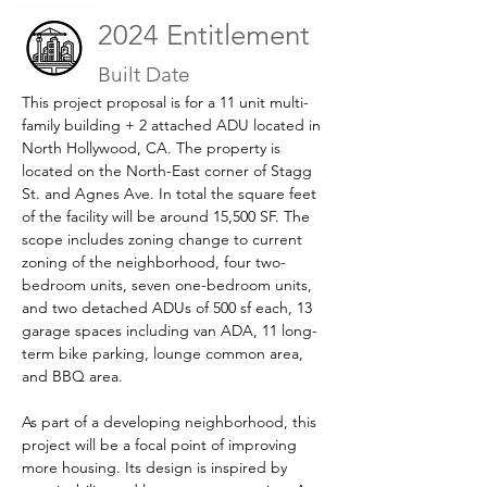
2024 Entitlement
Built Date
This project proposal is for a 11 unit multi-
family building + 2 attached ADU located in 
North Hollywood, CA. The property is 
located on the North-East corner of Stagg 
St. and Agnes Ave. In total the square feet 
of the facility will be around 15,500 SF. The 
scope includes zoning change to current 
zoning of the neighborhood, four two-
bedroom units, seven one-bedroom units, 
and two detached ADUs of 500 sf each, 13 
garage spaces including van ADA, 11 long-
term bike parking, lounge common area, 
and BBQ area.
As part of a developing neighborhood, this 
project will be a focal point of improving 
more housing. Its design is inspired by 