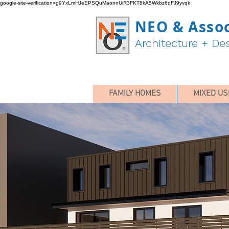
google-site-verification=g9YxLmHJeEPSQuMaonnUiR3FKT8kA5Wkbz6dFJ9yvqk
NEO & Assoc
Architecture + De
FAMILY HOMES
MIXED US