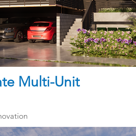
e Multi-Unit
novation