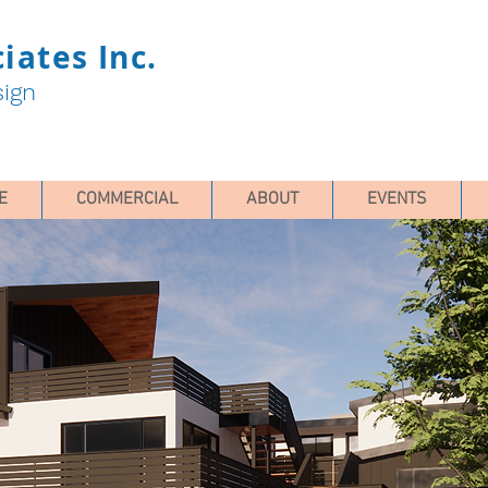
iates Inc.
sign
E
COMMERCIAL
ABOUT
EVENTS