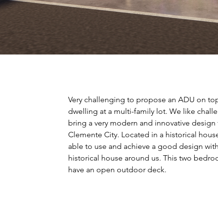
Very challenging to propose an ADU on top 
dwelling at a multi-family lot. We like chall
bring a very modern and innovative design
Clemente City. Located in a historical ho
able to use and achieve a good design with
historical house around us. This two bedro
have an open outdoor deck.