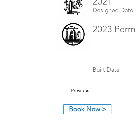
2021
Designed Date
2023 Perm
Built Date
Previous
Book Now >
GET IN TOUCH:
Tel: (626) 590-1818