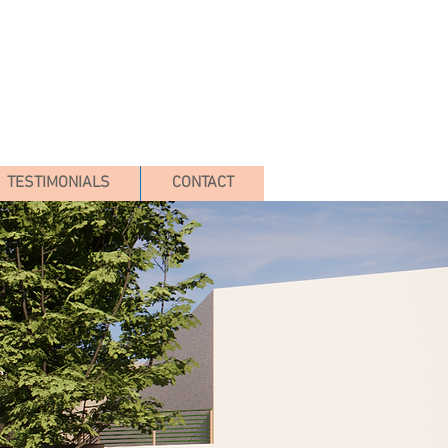
TESTIMONIALS
CONTACT