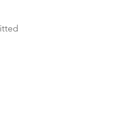
itted