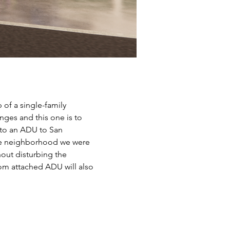
of a single-family 
enges and this one is to 
 to an ADU to San 
use neighborhood we were 
out disturbing the 
om attached ADU will also 