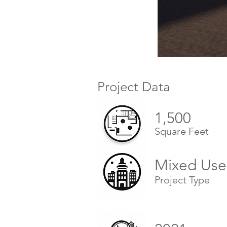
Project Data
1,500
Square Feet
Mixed Use
Project Type