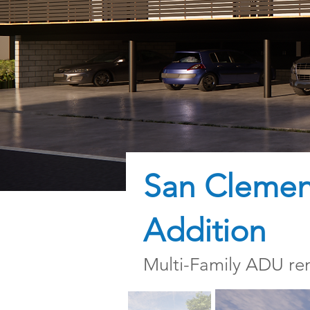
San Clement
Addition
Multi-Family ADU re