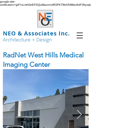
google-site-
verification=g9YxLmHJeEPSQuMaonnUiR3FKT8kA5Wkbz6dFJ9yvqk
NEO & Associates Inc.
Architecture + Design
RadNet West Hills Medical
Imaging Center