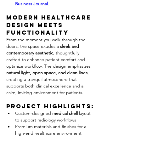
Business Journal
.
Modern Healthcare 
Design 
Meets 
Functionality
From the moment you walk through the 
doors, the space exudes a 
sleek and 
contemporary aesthetic
, thoughtfully 
crafted to enhance patient comfort and 
optimize workflow. The design emphasizes 
natural light, open space, and clean lines
, 
creating a tranquil atmosphere that 
supports both clinical excellence and a 
calm, inviting environment for patients.
Project Highlights:
Custom-designed 
medical shell
 layout 
to support radiology workflows
Premium materials and finishes for a 
high-end healthcare environment
ADA-compliant design and accessible 