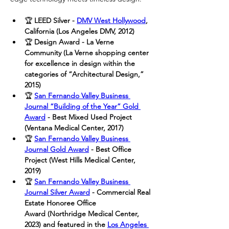
🏆
 LEED Silver - 
DMV West Hollywood
, 
California (Los Angeles DMV, 2012)
🏆
 Design Award - La Verne 
Community (La Verne shopping center 
for excellence in design within the 
categories of “Architectural Design,” 
2015)
🏆 
San Fernando Valley Business 
Journal “Building of the Year” Gold 
Award
- Best Mixed Used Project 
(Ventana Medical Center, 2017)
🏆
San Fernando Valley Business 
Journal Gold Award
 - Best Office 
Project (West Hills Medical Center, 
2019)
🏆
San Fernando Valley Business 
Journal Silver Award
 - Commercial Real 
Estate Honoree Office 
Award (Northridge Medical Center, 
2023) and featured in the 
Los Angeles 