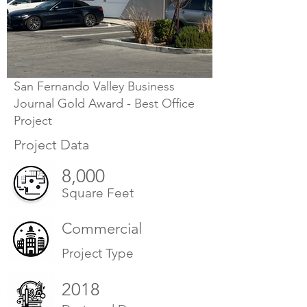
San Fernando Valley Business
Journal Gold Award - Best Office
Project
Project Data
8,000
Square Feet
Commercial
Project Type
2018