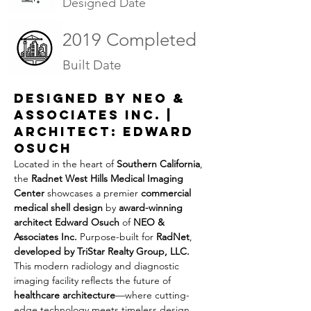
Designed Date
2019 Completed
Built Date
Designed by NEO & 
Associates Inc. | 
Architect: Edward 
Osuch
Located in the heart of 
Southern California
, 
the 
Radnet West Hills Medical Imaging 
Center
 showcases a premier 
commercial 
medical shell design
 by 
award-winning 
architect Edward Osuch
 of 
NEO & 
Associates Inc.
 Purpose-built for 
RadNet
, 
developed by TriStar Realty Group, LLC. 
This modern radiology and diagnostic 
imaging facility reflects the future of 
healthcare architecture
—where cutting-
edge technology meets timeless design.