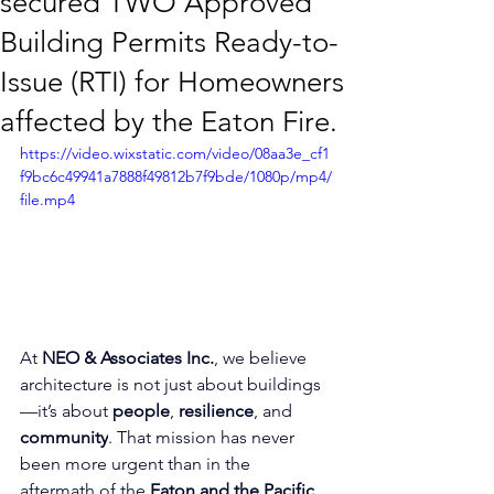
secured TWO Approved
Building Permits Ready-to-
Issue (RTI) for Homeowners
affected by the Eaton Fire.
https://video.wixstatic.com/video/08aa3e_cf1
f9bc6c49941a7888f49812b7f9bde/1080p/mp4/
file.mp4
At 
NEO & Associates Inc.
, we believe 
architecture is not just about buildings
—it’s about 
people
, 
resilience
, and 
community
. That mission has never 
been more urgent than in the 
aftermath of the 
Eaton and the Pacific 