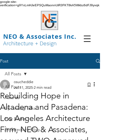
google-site-
verification=g9YxLmHJeEPSQuMaonnUiR3FKT8kA5Wkbz6dFJ9yvqk
NEO & Associates Inc.
Architecture + Design
Post
All Posts
osucheddie
All Posts
Jul 11, 2025
2 min read
Rebuilding Hope in
Awards
Altadena and Pasadena:
Upcoming Talks
Los Angeles Architecture
Past Events
Firm, NEO & Associates,
Architecture Blog