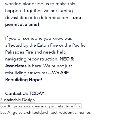
working alongside us to make this 
happen. Together, we are turning 
devastation into determination—
one
permit
at
a time!
If you or someone you know was 
affected by the Eaton Fire or the Pacific 
Palisades Fire and needs help 
navigating reconstruction, 
NEO & 
Associates
 is here. We’re not just 
rebuilding structures—
We ARE 
Rebuilding Hope!
Contact Us TODAY!
Sustainable Design
Los Angeles award-winning architecture firm
Los Angeles architects
architect residential homes
adu architects
LA Architects Rebuilding Altadena Homes