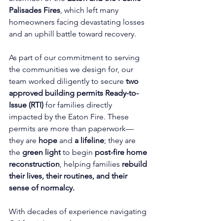
Palisades Fires
, which left many 
homeowners facing devastating losses 
and an uphill battle toward recovery.
As part of our commitment to serving 
the communities we design for, our 
team worked diligently to secure 
two 
approved 
building permits
Ready-to-
Issue (RTI) 
for families directly 
impacted by the Eaton Fire. These 
permits are more than paperwork—
they are 
hope
 and 
a lifeline
; they are 
the 
green light
 to begin 
post-fire home 
reconstruction
, helping families 
rebuild 
their lives, their routines, and their 
sense of normalcy.
With decades of experience navigating 