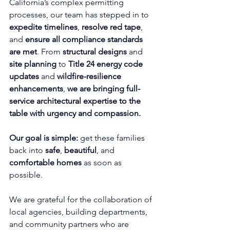
California’s complex permitting 
processes, our team has stepped in to 
expedite timelines
, 
resolve red tape
, 
and 
ensure all compliance standards 
are met
. From 
structural designs
 and 
site planning
 to 
Title 24 energy code 
updates
 and 
wildfire-resilience 
enhancements
, 
we are bringing full-
service architectural expertise to the 
table with urgency and compassion.
Our goal is simple: 
get these families 
back into 
safe
, 
beautiful
, and 
comfortable homes
 as soon as 
possible.
We are grateful for the collaboration of 
local agencies, building departments, 
and community partners who are 