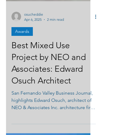
osucheddie
Apr 6, 2025
2 min read
Awards
Best Mixed Use
Project by NEO and
Associates: Edward
Osuch Architect
San Fernando Valley Business Journal,
highlights Edward Osuch, architect of
NEO & Associates Inc. architecture firm
designed Medical Center