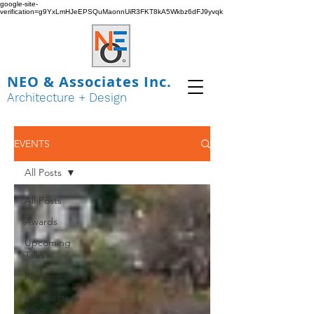
google-site-
verification=g9YxLmHJeEPSQuMaonnUiR3FKT8kA5Wkbz6dFJ9yvqk
NEO & Associates Inc.
Architecture + Design
EVENTS
All Posts
All Posts
Awards
Upcoming
Talks
Past Events
Architecture
Blog