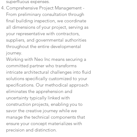
superfluous expenses.
Comprehensive Project Management -
From preliminary consultation through
final building inspection, we coordinate
all dimensions of your project, serving as
your representative with contractors,
suppliers, and governmental authorities
throughout the entire developmental
journey.
Working with Neo Inc means securing a
committed partner who transforms
intricate architectural challenges into fluid
solutions specifically customized to your
specifications. Our methodical approach
eliminates the apprehension and
uncertainty typically linked with
construction projects, enabling you to
savor the creative journey while we
manage the technical components that
ensure your concept materializes with
precision and distinction.