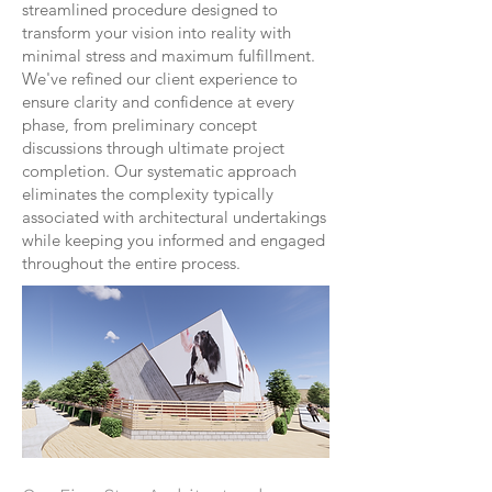
streamlined procedure designed to
transform your vision into reality with
minimal stress and maximum fulfillment.
We've refined our client experience to
ensure clarity and confidence at every
phase, from preliminary concept
discussions through ultimate project
completion. Our systematic approach
eliminates the complexity typically
associated with architectural undertakings
while keeping you informed and engaged
throughout the entire process.