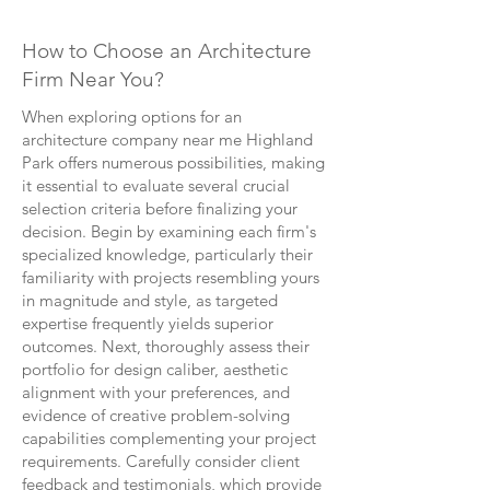
How to Choose an Architecture
Firm Near You?
When exploring options for an
architecture company near me Highland
Park offers numerous possibilities, making
it essential to evaluate several crucial
selection criteria before finalizing your
decision. Begin by examining each firm's
specialized knowledge, particularly their
familiarity with projects resembling yours
in magnitude and style, as targeted
expertise frequently yields superior
outcomes. Next, thoroughly assess their
portfolio for design caliber, aesthetic
alignment with your preferences, and
evidence of creative problem-solving
capabilities complementing your project
requirements. Carefully consider client
feedback and testimonials, which provide