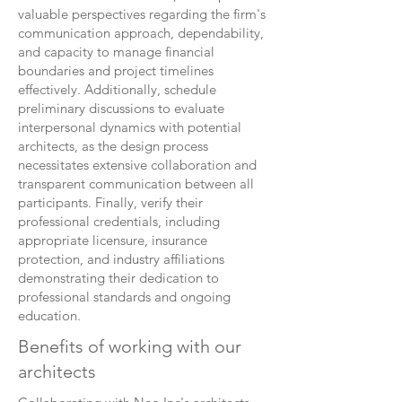
valuable perspectives regarding the firm's
communication approach, dependability,
and capacity to manage financial
boundaries and project timelines
effectively. Additionally, schedule
preliminary discussions to evaluate
interpersonal dynamics with potential
architects, as the design process
necessitates extensive collaboration and
transparent communication between all
participants. Finally, verify their
professional credentials, including
appropriate licensure, insurance
protection, and industry affiliations
demonstrating their dedication to
professional standards and ongoing
education.
Benefits of working with our
architects