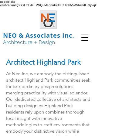
google-site-
verification=g9YxLmHJeEPSQuMaonnUiR3FKT8kA5Wkbz6dFJ9yvqk
NEO & Associates Inc.
Architecture + Design
Architect Highland Park
At Neo Inc, we embody the distinguished
architect Highland Park communities seek
for extraordinary design solutions
merging practicality with visual splendor.
Our dedicated collective of architects and
building designers Highland Park
residents rely upon combines thorough
local insight with innovative
methodologies to craft environments that
embody your distinctive vision while