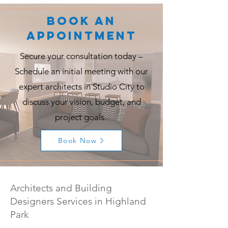
Book an
Appointment
Secure your consultation today –
Schedule an initial meeting with our
expert architects in Studio City to
discuss your vision, budget, and
project goals.
Book Now
Architects and Building
Designers Services in Highland
Park