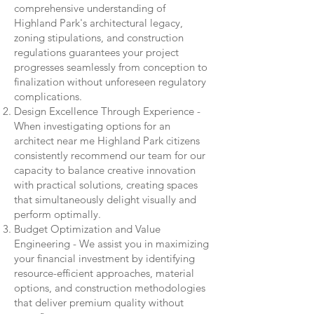
comprehensive understanding of
Highland Park's architectural legacy,
zoning stipulations, and construction
regulations guarantees your project
progresses seamlessly from conception to
finalization without unforeseen regulatory
complications.
Design Excellence Through Experience -
When investigating options for an
architect near me Highland Park citizens
consistently recommend our team for our
capacity to balance creative innovation
with practical solutions, creating spaces
that simultaneously delight visually and
perform optimally.
Budget Optimization and Value
Engineering - We assist you in maximizing
your financial investment by identifying
resource-efficient approaches, material
options, and construction methodologies
that deliver premium quality without