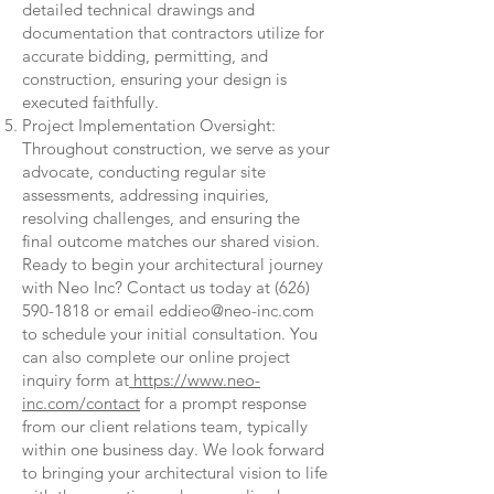
detailed technical drawings and
documentation that contractors utilize for
accurate bidding, permitting, and
construction, ensuring your design is
executed faithfully.
Project Implementation Oversight:
Throughout construction, we serve as your
advocate, conducting regular site
assessments, addressing inquiries,
resolving challenges, and ensuring the
final outcome matches our shared vision.
Ready to begin your architectural journey
with Neo Inc? Contact us today at
(626)
590-1818
or email
eddieo@neo-inc.com
to schedule your initial consultation. You
can also complete our online project
inquiry form at
https://www.neo-
inc.com/contact
for a prompt response
from our client relations team, typically
within one business day. We look forward
to bringing your architectural vision to life