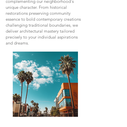
complementing our neighborhood's
unique character. From historical
restorations preserving community
essence to bold contemporary creations
challenging traditional boundaries, we
deliver architectural mastery tailored
precisely to your individual aspirations
and dreams.