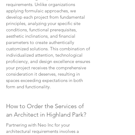
requirements. Unlike organizations
applying formulaic approaches, we
develop each project from fundamental
principles, analyzing your specific site
conditions, functional prerequisites,
aesthetic inclinations, and financial
parameters to create authentically
customized solutions. This combination of
individualized attention, technological
proficiency, and design excellence ensures
your project receives the comprehensive
consideration it deserves, resulting in
spaces exceeding expectations in both
form and functionality.
How to Order the Services of
an Architect in Highland Park?
Partnering with Neo Inc for your
architectural requirements involves a