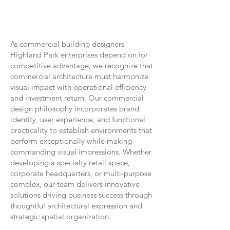
As commercial building designers
Highland Park enterprises depend on for
competitive advantage, we recognize that
commercial architecture must harmonize
visual impact with operational efficiency
and investment return. Our commercial
design philosophy incorporates brand
identity, user experience, and functional
practicality to establish environments that
perform exceptionally while making
commanding visual impressions. Whether
developing a specialty retail space,
corporate headquarters, or multi-purpose
complex, our team delivers innovative
solutions driving business success through
thoughtful architectural expression and
strategic spatial organization.