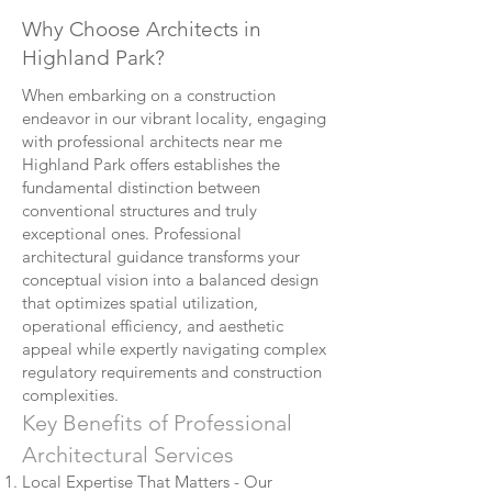
Why Choose Architects in
Highland Park?
When embarking on a construction
endeavor in our vibrant locality, engaging
with professional architects near me
Highland Park offers establishes the
fundamental distinction between
conventional structures and truly
exceptional ones. Professional
architectural guidance transforms your
conceptual vision into a balanced design
that optimizes spatial utilization,
operational efficiency, and aesthetic
appeal while expertly navigating complex
regulatory requirements and construction
complexities.
Key Benefits of Professional
Architectural Services
Local Expertise That Matters - Our