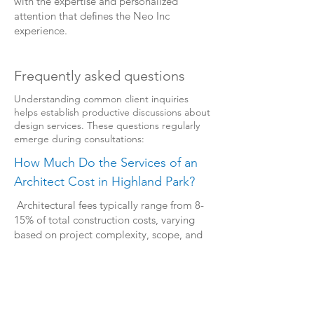
with the expertise and personalized
attention that defines the Neo Inc
experience.
Frequently asked questions
Understanding common client inquiries
helps establish productive discussions about
design services. These questions regularly
emerge during consultations:
How Much Do the Services of an
Architect Cost in Highland Park?
Architectural fees typically range from 8-
15% of total construction costs, varying
based on project complexity, scope, and
required services. During our initial
consultation, we provide transparent fee
structures tailored to your specific project
requirements.