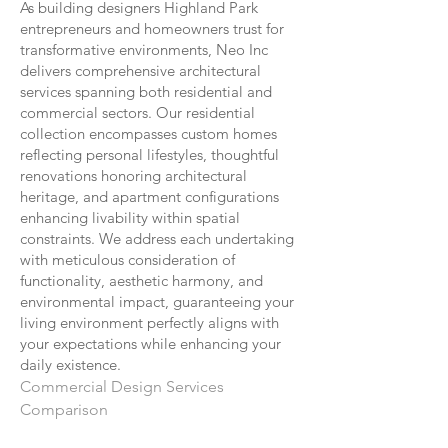
As building designers Highland Park
entrepreneurs and homeowners trust for
transformative environments, Neo Inc
delivers comprehensive architectural
services spanning both residential and
commercial sectors. Our residential
collection encompasses custom homes
reflecting personal lifestyles, thoughtful
renovations honoring architectural
heritage, and apartment configurations
enhancing livability within spatial
constraints. We address each undertaking
with meticulous consideration of
functionality, aesthetic harmony, and
environmental impact, guaranteeing your
living environment perfectly aligns with
your expectations while enhancing your
daily existence.
Commercial Design Services
Comparison