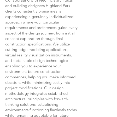
Collaborating with Neo Inc's architects
and building designers Highland Park
clients consistently praise means
experiencing a genuinely individualized
approach where your particular
requirements and preferences guide every
aspect of the design journey, from initial
concept exploration through final
construction specifications. We utilize
cutting-edge modeling applications,
virtual reality visualization instruments,
and sustainable design technologies
enabling you to experience your
environment before construction
commences, helping you make informed
decisions while minimizing costly mid-
project modifications. Our design
methodology integrates established
architectural principles with forward-
thinking solutions, establishing
environments functioning flawlessly today
while remaining adaptable for future