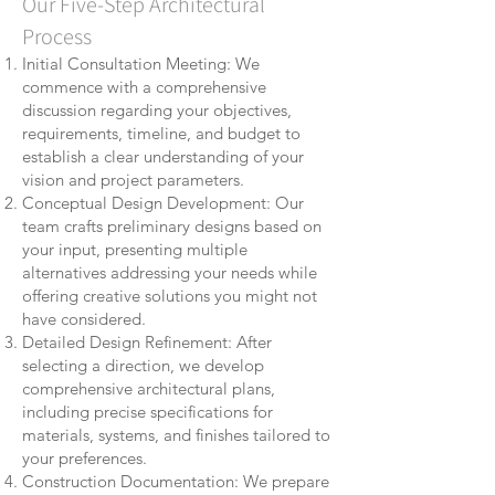
Our Five-Step Architectural
Process
Initial Consultation Meeting: We
commence with a comprehensive
discussion regarding your objectives,
requirements, timeline, and budget to
establish a clear understanding of your
vision and project parameters.
Conceptual Design Development: Our
team crafts preliminary designs based on
your input, presenting multiple
alternatives addressing your needs while
offering creative solutions you might not
have considered.
Detailed Design Refinement: After
selecting a direction, we develop
comprehensive architectural plans,
including precise specifications for
materials, systems, and finishes tailored to
your preferences.
Construction Documentation: We prepare