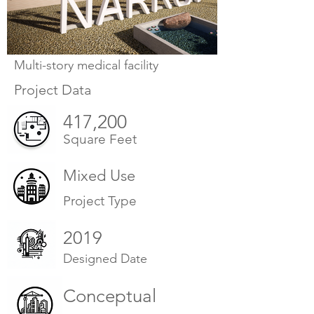
Multi-story medical facility
Project Data
417,200
Square Feet
Mixed Use
Project Type
2019
Designed Date
Conceptual