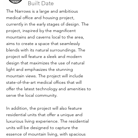
Built Date
The Narrows is a large and ambitious 
medical office and housing project, 
currently in the early stages of design. The 
project, inspired by the magnificent 
mountains and caverns local to the area, 
aims to create a space that seamlessly 
blends with its natural surroundings. The 
project will feature a sleek and modern 
design that maximizes the use of natural 
light and emphasizes the stunning 
mountain views. The project will include 
state-of-the-art medical offices that will 
offer the latest technology and amenities to 
serve the local community.
In addition, the project will also feature 
residential units that offer a unique and 
luxurious living experience. The residential 
units will be designed to capture the 
essence of mountain living, with spacious 