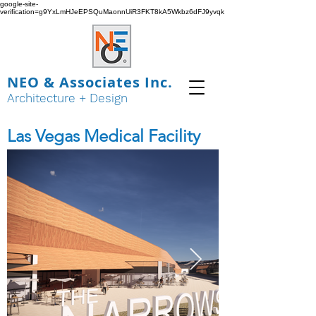
google-site-
verification=g9YxLmHJeEPSQuMaonnUiR3FKT8kA5Wkbz6dFJ9yvqk
NEO & Associates Inc.
Architecture + Design
Las Vegas Medical Facility