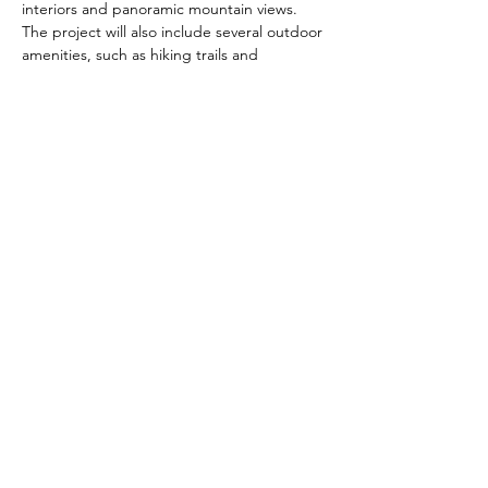
interiors and panoramic mountain views. 
The project will also include several outdoor 
amenities, such as hiking trails and 
communal spaces, that are designed to 
foster a sense of community and 
connection with nature. With its unique 
design and prime location in the heart of 
Las Vegas, The Narrows is poised to be a 
true gem and a new standard for medical 
office and housing projects.
Previous
Next
Book Now >
Tel:
(626) 590-1818
Email:
eddieo@neo-inc.com
Headquarters: